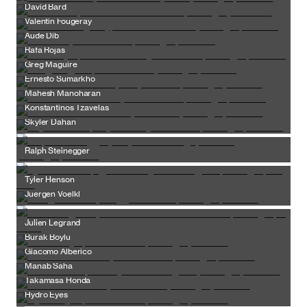
David Bard
Valentin Fougeray
Aude Dib
Rafa Rojas
Greg Maguire
Ernesto Sumarkho
Mahesh Manoharan
Konstantinos Tzavelas
Skyler Dahan
Ralph Steinegger
Tyler Henson
Juergen Voelkl
Julien Legrand
Burak Boylu
Giacomo Alberico
Manab Saha
Takamasa Honda
Hydro Eyes