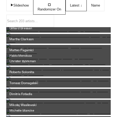
Slideshow
Latest ↓
Name
Randomizer
On
Gilliard Bressan
Martha Clarkson
Matteo Pagamici
Pablo Mendoza
Christer Björkman
Roberto Solomita
Tomasz Domagalski
Dimitris Fotiadis
Mikołaj Wasilewski
Michelle Blancke