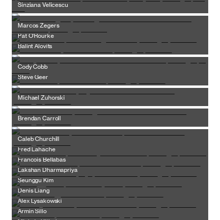
Sinziana Velicescu
Marcos Zegers
Pat O’Rourke
Balint Alovits
Cody Cobb
Steve Geer
Michael Zuhorski
Brendan Carroll
Caleb Churchill
Fred Lahache
Francois Bellabas
Lakshan Dharmapriya
Seunggu Kim
Denis Liang
Alex Lysakowski
Armin Sillo