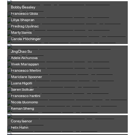
Bobby Beasley
Francesco Gioia
Liliya Shapran
Predrag Djulinac
Marty Samis
Carola Plöchinger
JingChao Su
Adele Akhunova
Vivek Mariappan
Francesco Merlini
Mariclare Spooner
Luana Rigolli
Søren Solkær
Francesco Fantini
Nicola Buonomo
Keman Sheng
Corey Isenor
Felix Hahn