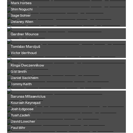
Mark Forbes
Shin Noguchi
Sage Sohier
Delaney Allen
Gardner Mounce
Tomislav Marcijuš
Victor Berthoud
Kinga Owczennikow
G B Smith
Daniel Sackheim
Tommy Keith
Sarunas Milasevicius
Kourosh Keynejad
Josh Edgoose
Yusif Zadeh
David Lowcher
Paul Bihr