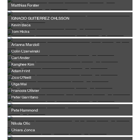
Matthias Forster
IGNACIO GUITIERREZ OHLSSON
Kevin Baca
Tom Hicks
Arianna Marzioli
Colin Czerwinski
Carl Ander
Kanghee Kim
Adam Frint
Zico O’Neill
Olga Mai
Francois Ollivier
Peter Garritano
Pete Hammond
Nikola Olic
Chiara Zonca