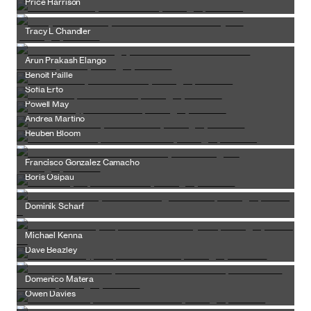
Price Harrison
Tracy L Chandler
Arun Prakash Elango
Benoit Paille
Sofia Erto
Powell May
Andrea Martino
Reuben Bloom
Francisco Gonzalez Camacho
Boris Osipau
Dominik Scharf
Michael Kenna
Dave Beazley
Domenico Matera
Owen Davies