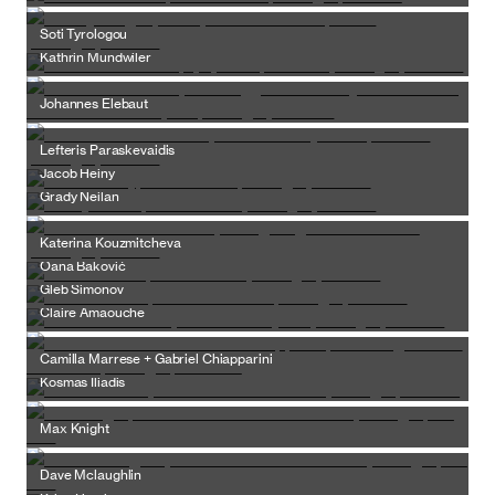
Soti Tyrologou
Kathrin Mundwiler
Johannes Elebaut
Lefteris Paraskevaidis
Jacob Heiny
Grady Neilan
Katerina Kouzmitcheva
Oana Baković
Gleb Simonov
Claire Amaouche
Camilla Marrese + Gabriel Chiapparini
Kosmas Iliadis
Max Knight
Dave Mclaughlin