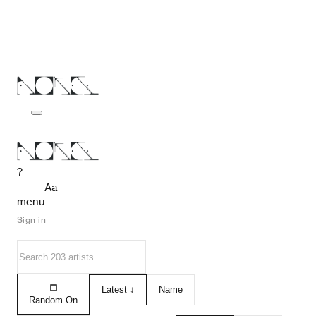
?
Aa
menu
Sign in
Latest ↓
Name
Random On