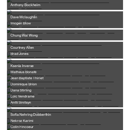
Anthony Bockheim
Dave Mclaughlin
Imogen Blow
Chung Wai Wong
Courtney Allen
Brad Jones
Ksenia Inverse
Matheus Bonafé
Jean Baptiste Thiriet
Dominique Brion
Dana Stirling
Loïc Vendrame
Antti Sinitsyn
Sofia Nehring Dobberthin
Nekroz Karimi
Colin Fincoeur