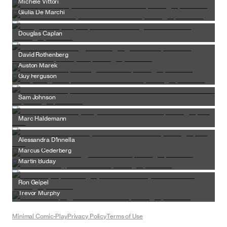
Michele Vittori
Giulia De Marchi
Douglas Caplan
David Rothenberg
Auston Marek
Guy Ferguson
Sam Johnson
Marc Haldemann
Alessandra D’Innella
Marcus Cederberg
Martin Buday
Ron Geipel
Trevor Murphy
Minimal Comic-Play
Privacy Policy
Terms of Use