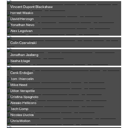
Vincent Dupont Blackshaw
Forrest Wasko
David Herzogn
Yonathan Nevo
Alex Legolvan
Colin Czerwinski
Jonathan Jasberg
Sasha Elage
Cenk Erdoğan
Tom Thiercelin
Mike Reed
Dillon Versprille
Cristina Spagnolo
Alessio Pellicoro
Tech Comp
Nicolas Duclos
Chris Mollon