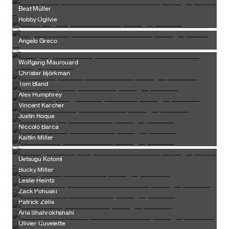
Beat Müller
Robby Ogilvie
Angelo Greco
Wolfgang Maurouard
Christer Björkman
Tom Bland
Alex Humphrey
Vincent Karcher
Justin Roque
Niccolò Barca
Kaitlin Miller
Uetsugu Kotomi
Bucky Miller
Leslie Heintz
Zack Pohuski
Patrick Zélis
Aria Shahrokhshahi
Olivier Cuvelette