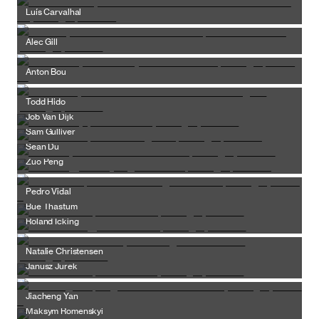
Luís Carvalhal
Alec Gill
Anton Bou
Todd Hido
Job Van Dijk
Sam Gulliver
Sean Du
Zuo Peng
Pedro Vidal
Bue Thastum
Roland Icking
Natalie Christensen
Janusz Jurek
Jiacheng Yan
Maksym Romenskyi