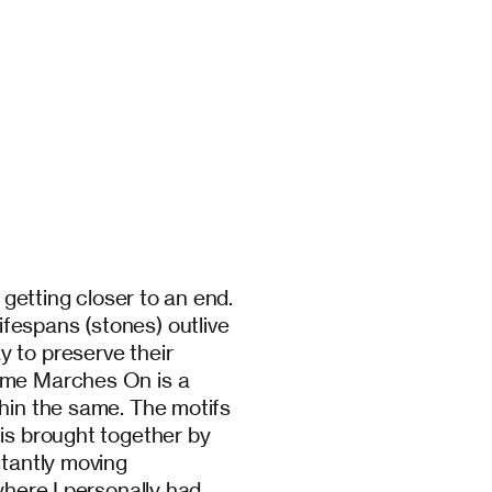
e getting closer to an end.
fespans (stones) outlive
 to preserve their
Time Marches On is a
thin the same. The motifs
 is brought together by
stantly moving
where I personally had