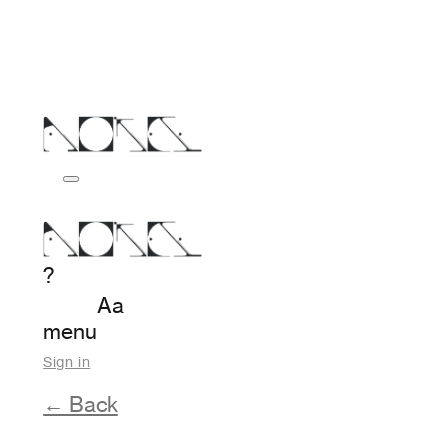
?
Aa
menu
Sign in
← Back