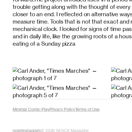
trouble getting along with the thought of ever
closer to an end. I reflected on alternative way
measure time. Tools that is not that exact and 
mechanical clock. I looked for signs of time pas
and in daily life, like the growing roots of a h
eating of a Sunday pizza
Minimal Comic-Play
Privacy Policy
Terms of Use
nostr
instagram
©
2026
NOICE Magazine