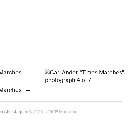
nostr
instagram
©
2026
NOICE Magazine