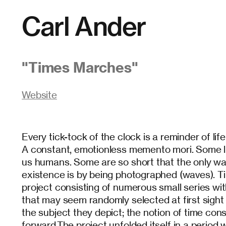
Carl Ander
"
Times Marches
"
Website
Every tick-tock of the clock is a reminder of lif
A constant, emotionless memento mori. Some li
us humans. Some are so short that the only way
existence is by being photographed (waves). 
project consisting of numerous small series wi
that may seem randomly selected at first sight
the subject they depict; the notion of time con
forward.The project unfolded itself in a period 