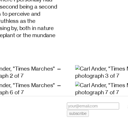
y second being a second
s to perceive and
ruthless as the
sing by, both in nature
ouseplant or the mundane
subscribe