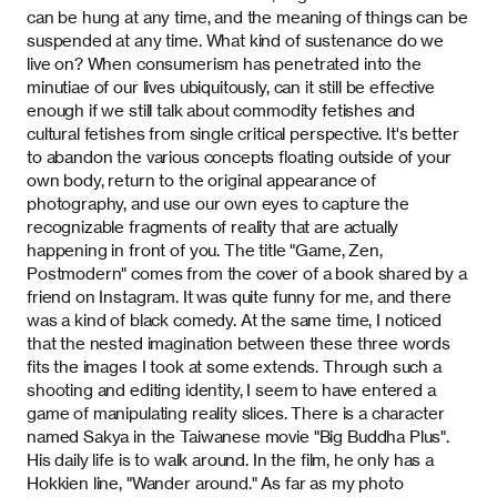
can be hung at any time, and the meaning of things can be
suspended at any time. What kind of sustenance do we
live on? When consumerism has penetrated into the
minutiae of our lives ubiquitously, can it still be effective
enough if we still talk about commodity fetishes and
cultural fetishes from single critical perspective. It's better
to abandon the various concepts floating outside of your
own body, return to the original appearance of
photography, and use our own eyes to capture the
recognizable fragments of reality that are actually
happening in front of you. The title "Game, Zen,
Postmodern" comes from the cover of a book shared by a
friend on Instagram. It was quite funny for me, and there
was a kind of black comedy. At the same time, I noticed
that the nested imagination between these three words
fits the images I took at some extends. Through such a
shooting and editing identity, I seem to have entered a
game of manipulating reality slices. There is a character
named Sakya in the Taiwanese movie "Big Buddha Plus".
His daily life is to walk around. In the film, he only has a
Hokkien line, "Wander around." As far as my photo