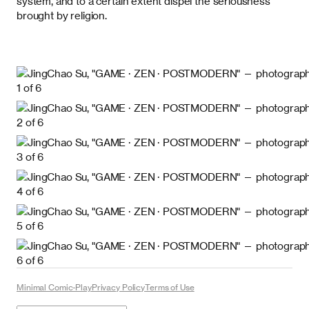
system, and to a certain extent dispel the seriousness
brought by religion.
Minimal Comic-Play
Privacy Policy
Terms of Use