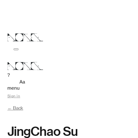
?
Aa
menu
Sign in
← Back
JingChao Su