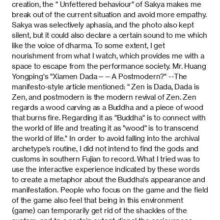
creation, the " Unfettered behaviour" of Sakya makes me
break out of the current situation and avoid more empathy.
Sakya was selectively aphasia, and the photo also kept
silent, but it could also declare a certain sound to me which
like the voice of dharma. To some extent, I get
nourishment from what I watch, which provides me with a
space to escape from the performance society. Mr. Huang
Yongping's "Xiamen Dada——A Postmodern?" --The
manifesto-style article mentioned: " Zen is Dada, Dada is
Zen, and postmodern is the modern revival of Zen. Zen
regards a wood carving as a Buddha and a piece of wood
that burns fire. Regarding it as "Buddha" is to connect with
the world of life and treating it as "wood" is to transcend
the world of life." In order to avoid falling into the archival
archetype’s routine, I did not intend to find the gods and
customs in southern Fujian to record. What I tried was to
use the interactive experience indicated by these words
to create a metaphor about the Buddha's appearance and
manifestation. People who focus on the game and the field
of the game also feel that being in this environment
(game) can temporarily get rid of the shackles of the