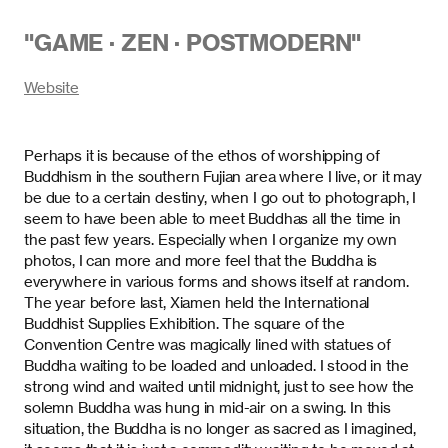
"
GAME · ZEN · POSTMODERN
"
Website
Perhaps it is because of the ethos of worshipping of
Buddhism in the southern Fujian area where I live, or it may
be due to a certain destiny, when I go out to photograph, I
seem to have been able to meet Buddhas all the time in
the past few years. Especially when I organize my own
photos, I can more and more feel that the Buddha is
everywhere in various forms and shows itself at random.
The year before last, Xiamen held the International
Buddhist Supplies Exhibition. The square of the
Convention Centre was magically lined with statues of
Buddha waiting to be loaded and unloaded. I stood in the
strong wind and waited until midnight, just to see how the
solemn Buddha was hung in mid-air on a swing. In this
situation, the Buddha is no longer as sacred as I imagined,