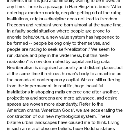
it seems that it is just a commodity waiting to be moved at
any time. There is a passage in Han Bingzhe's book: "After
entering a modern society, despite getting rid of the ruling
institutions, religious discipline does not lead to freedom.
Freedom and restraint were born almost at the same time.
In a faulty social situation where people are prone to
anomie behaviours, a new value system has happened to
be formed -- people belong only to themselves, and
people are racing to seek self-realization.” We seem to
run, dance, and play in the wilderness, but this "self-
realization" is now dominated by capital and big data.
Neoliberalism is disguised as poetry and distant places, but
at the same time it reduces human’s body to a machine as
the nomads of contemporary capital. We are still suffering
from the impermanent. In real life, huge, beautiful
installations in shopping malls emerge one after another,
projections and screens are more advanced, and desire
spaces are woven more abundantly. Refer to the
American drama "American Gods", we are accelerating the
construction of our new mythological system. These
bizarre urban landscapes have caused me to think. Living
in such an era of obscure beliefs, huge Buddha statues