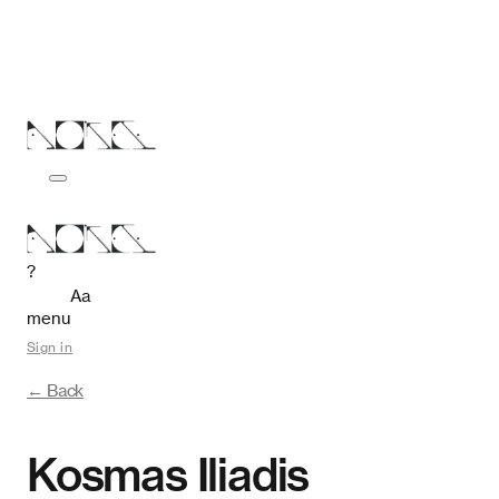
?
Aa
menu
Sign in
← Back
Kosmas Iliadis