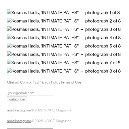
Minimal Comic-Play
Privacy Policy
Terms of Use
subscribe
nostr
instagram
©
2026
NOICE Magazine
nostr
instagram
©
2026
NOICE Magazine