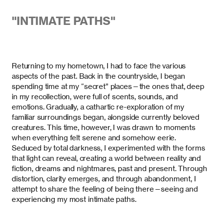
"
INTIMATE PATHS
"
Returning to my hometown, I had to face the various
aspects of the past. Back in the countryside, I began
spending time at my “secret” places—the ones that, deep
in my recollection, were full of scents, sounds, and
emotions. Gradually, a cathartic re-exploration of my
familiar surroundings began, alongside currently beloved
creatures. This time, however, I was drawn to moments
when everything felt serene and somehow eerie.
Seduced by total darkness, I experimented with the forms
that light can reveal, creating a world between reality and
fiction, dreams and nightmares, past and present. Through
distortion, clarity emerges, and through abandonment, I
attempt to share the feeling of being there—seeing and
experiencing my most intimate paths.