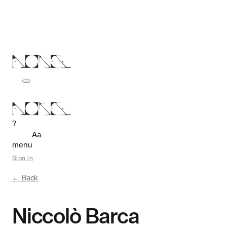
?
Aa
menu
Sign in
← Back
Niccolò Barca