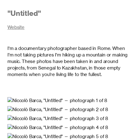
"
Untitled
"
Website
I'm a documentary photographer based in Rome. When
I'm not taking pictures I'm hiking up a mountain or making
music. These photos have been taken in and around
projects, from Senegal to Kazakhstan, in those empty
moments when you're living life to the fullest.