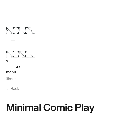
?
Aa
menu
Sign in
← Back
Minimal Comic Play