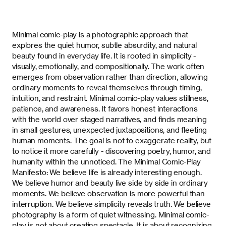
Minimal comic-play
is a photographic approach that
explores the quiet humor, subtle absurdity, and natural
beauty found in everyday life. It is rooted in simplicity -
visually, emotionally, and compositionally. The work often
emerges from observation rather than direction, allowing
ordinary moments to reveal themselves through timing,
intuition, and restraint.
Minimal comic-play
values stillness,
patience, and awareness. It favors honest interactions
with the world over staged narratives, and finds meaning
in small gestures, unexpected juxtapositions, and fleeting
human moments. The goal is not to exaggerate reality, but
to notice it more carefully - discovering poetry, humor, and
humanity within the unnoticed. The
Minimal Comic-Play
Manifesto: We believe life is already interesting enough.
We believe humor and beauty live side by side in ordinary
moments. We believe observation is more powerful than
interruption. We believe simplicity reveals truth. We believe
photography is a form of quiet witnessing.
Minimal comic-
play
is not about creating spectacle. It is about recognizing