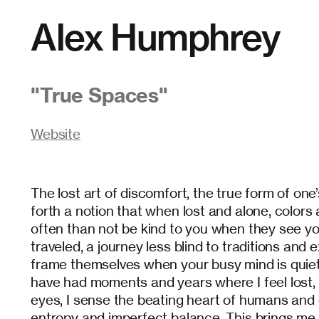
Alex Humphrey
"
True Spaces
"
Website
The lost art of discomfort, the true form of one
forth a notion that when lost and alone, colors
often than not be kind to you when they see yo
traveled, a journey less blind to traditions and
frame themselves when your busy mind is quiet 
have had moments and years where I feel lost, 
eyes, I sense the beating heart of humans and ci
entropy and imperfect balance. This brings me 