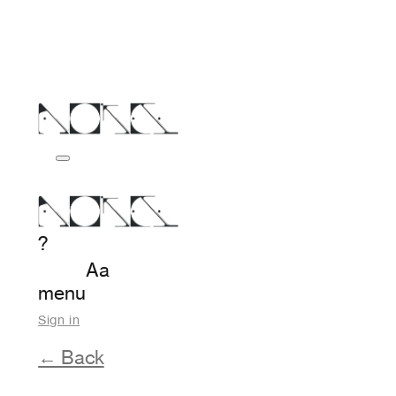
?
Aa
menu
Sign in
← Back