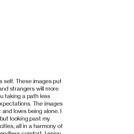
’s self. These images put
 and strangers will more
u taking a path less
 expectations. The images
and loves being alone. I
but looking past my
ties, all in a harmony of
endless comfort. I enjoy