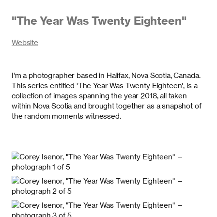
"
The Year Was Twenty Eighteen
"
Website
I'm a photographer based in Halifax, Nova Scotia, Canada.
This series entitled 'The Year Was Twenty Eighteen', is a
collection of images spanning the year 2018, all taken
within Nova Scotia and brought together as a snapshot of
the random moments witnessed.