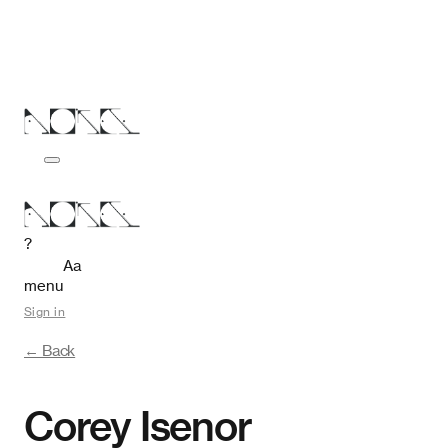
?
Aa
menu
Sign in
← Back
Corey Isenor