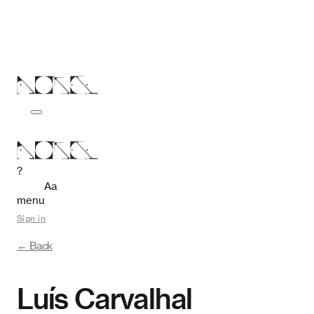
?
Aa
menu
Sign in
← Back
Luís Carvalhal