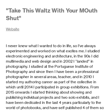
"
Take This Waltz With Your MOuth
Shut
"
Website
I never knew what I wanted to do in life, so I've always
experimented and worked on what excites me. I studied
electronic engineering and architecture, in the 90s I did
multimedia and web design and in 2002 I “landed” in
photography. I studied at the Portuguese Institute of
Photography and since then I have been a professional
photographer in several areas, teacher, and in 2010 I
started my authoring career as part of the collective in
which until 2014 I participated in group exhibitions. From
2015 onwards I started thinking about showing and
publishing individual projects and two solo exhibits, and I
have been dedicated in the last 4 years particularly to the
world of photobooks, and have self published 4 of them so