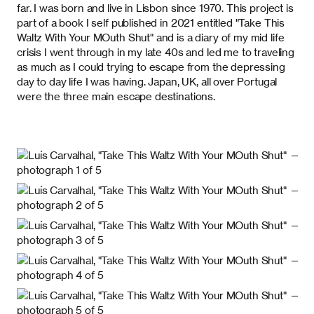
far. I was born and live in Lisbon since 1970. This project is
part of a book I self published in 2021 entitled "Take This
Waltz With Your MOuth Shut" and is a diary of my mid life
crisis I went through in my late 40s and led me to traveling
as much as I could trying to escape from the depressing
day to day life I was having. Japan, UK, all over Portugal
were the three main escape destinations.