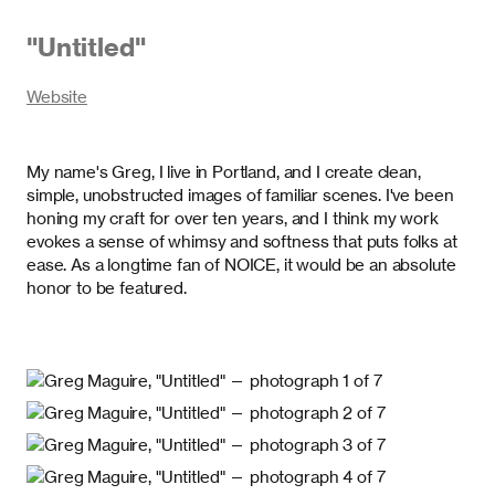
"
Untitled
"
Website
My name's Greg, I live in Portland, and I create clean,
simple, unobstructed images of familiar scenes. I've been
honing my craft for over ten years, and I think my work
evokes a sense of whimsy and softness that puts folks at
ease. As a longtime fan of NOICE, it would be an absolute
honor to be featured.