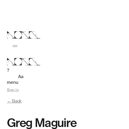
?
Aa
menu
Sign in
← Back
Greg Maguire