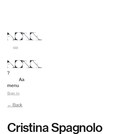
?
Aa
menu
Sign in
← Back
Cristina Spagnolo