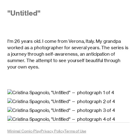
"
Untitled
"
I'm 26 years old. I come from Verona, Italy. My grandpa
worked as a photographer for several years. The series is
a journey through self-awareness, an anticipation of
summer. The attempt to see yourself beautiful through
your own eyes.
Minimal Comic-Play
Privacy Policy
Terms of Use