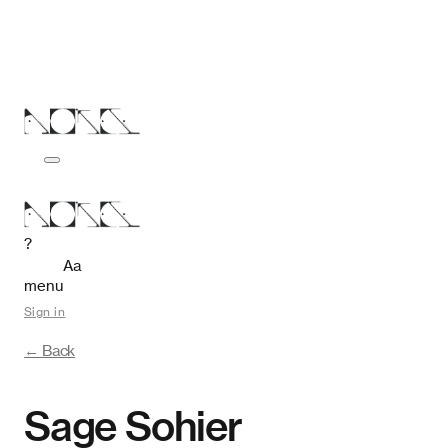
?
Aa
menu
Sign in
← Back
Sage Sohier