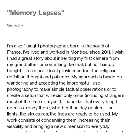
"
Memory Lapses
"
Website
I'm a self-taught photographer, born in the south of
France. I’ve lived and worked in Montreal since 2011. I wish
I had a great story about inheriting my first camera from
my grandfather or something like that, but no. I simply
bought it in a store. I trust providence (not the religious
definition though) and patience. My approach is based on
wandering and accepting the impromptu. I use
photography to make simple factual observations or to
create a setup that will exist only once (including strangers
most of the time or myself). I consider that everything I
need is already there, whether it be day or night. The
lights, the structures, the lines are ready to be used. My
work consists of condensing them, increasing their
visability and bringing a new dimension to everyday