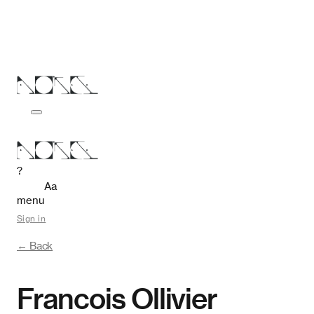
?
Aa
menu
Sign in
← Back
Francois Ollivier