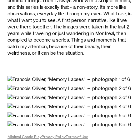
common things. I don’t always work with a subject in mind,
and this series is exactly that - a non-story. It’s more like
observations, everyday life through my eyes. What I see, is
what I want you to see. A first person narrative, like if we
were there together. The images were taken in the last 2
years while traveling or just wandering in Montreal, then
compiled to become a series. Things and moments that
catch my attention, because of their beauty, their
weirdness, or it can be the situation.
Minimal Comic-Play
Privacy Policy
Terms of Use