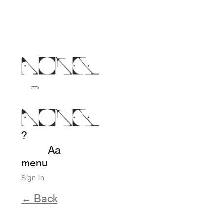
?
Aa
menu
Sign in
← Back