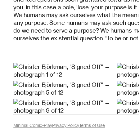
you, in this case a pole, 'lose' your purpose is i
We humans may ask ourselves what the meaning 
any purpose. Some humans may ask such questi
do we need to serve a purpose? We humans ma
ourselves the existential question "To be or not
Minimal Comic-Play
Privacy Policy
Terms of Use