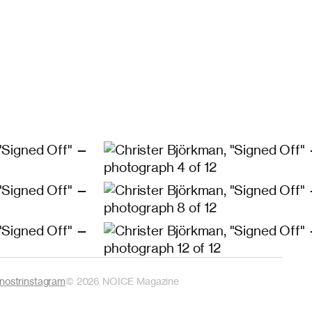
nostr
instagram
©
2026
NOICE Magazine