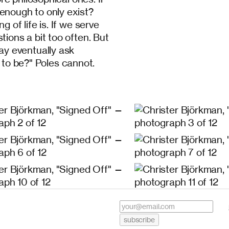
t enough to only exist?
of life is. If we serve
ons a bit too often. But
y eventually ask
 to be?" Poles cannot.
subscribe