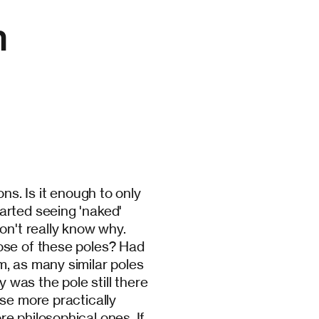
n
ns. Is it enough to only
arted seeing 'naked'
on't really know why.
ose of these poles? Had
, as many similar poles
was the pole still there
se more practically
e philosophical ones. If