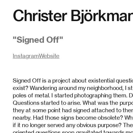
Christer Björkma
"
Signed Off
"
Instagram
Website
Signed Off is a project about existential questio
exist? Wandering around my neighborhood, I st
poles of metal. I started photographing them. D
Questions started to arise. What was the purp
they at some point had signed attached to them
nearby. Had those signs become obsolete? Why 
if it no longer served any obvious purpose? The
oriented questions soon gravitated towards mor