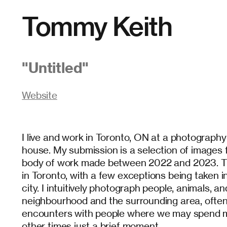
Tommy Keith
"
Untitled
"
Website
I live and work in Toronto, ON at a photograph
house. My submission is a selection of images
body of work made between 2022 and 2023. Th
in Toronto, with a few exceptions being taken i
city. I intuitively photograph people, animals, a
neighbourhood and the surrounding area, ofte
encounters with people where we may spend m
other times just a brief moment.