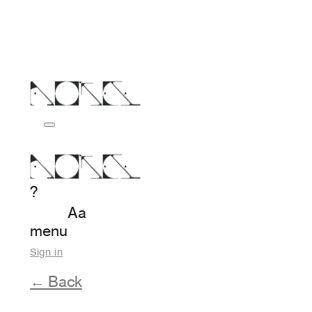
?
Aa
menu
Sign in
← Back