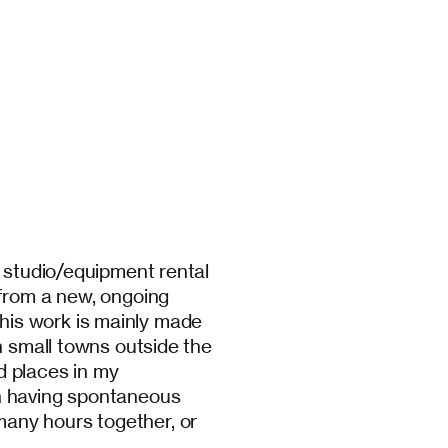
y studio/equipment rental
 from a new, ongoing
is work is mainly made
n small towns outside the
nd places in my
n having spontaneous
any hours together, or