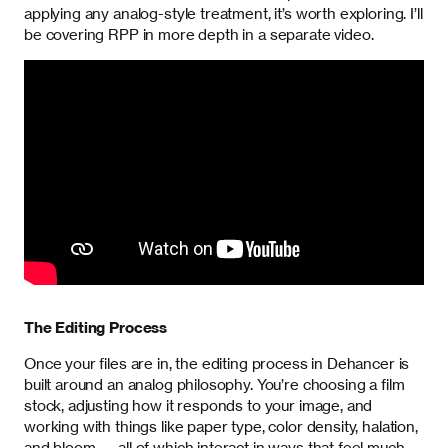
applying any analog-style treatment, it’s worth exploring. I’ll
be covering RPP in more depth in a separate video.
The Editing Process
Once your files are in, the editing process in Dehancer is
built around an analog philosophy. You’re choosing a film
stock, adjusting how it responds to your image, and
working with things like paper type, color density, halation,
and bloom — all of which interact in ways that feel much