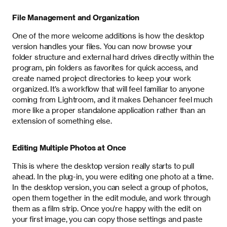
File Management and Organization
One of the more welcome additions is how the desktop
version handles your files. You can now browse your
folder structure and external hard drives directly within the
program, pin folders as favorites for quick access, and
create named project directories to keep your work
organized. It’s a workflow that will feel familiar to anyone
coming from Lightroom, and it makes Dehancer feel much
more like a proper standalone application rather than an
extension of something else.
Editing Multiple Photos at Once
This is where the desktop version really starts to pull
ahead. In the plug-in, you were editing one photo at a time.
In the desktop version, you can select a group of photos,
open them together in the edit module, and work through
them as a film strip. Once you’re happy with the edit on
your first image, you can copy those settings and paste