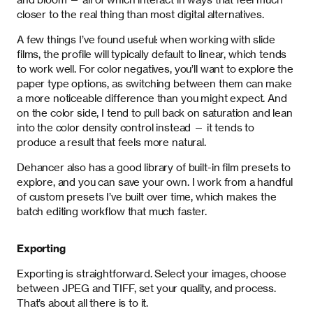
closer to the real thing than most digital alternatives.
A few things I’ve found useful: when working with slide
films, the profile will typically default to linear, which tends
to work well. For color negatives, you’ll want to explore the
paper type options, as switching between them can make
a more noticeable difference than you might expect. And
on the color side, I tend to pull back on saturation and lean
into the color density control instead — it tends to
produce a result that feels more natural.
Dehancer also has a good library of built-in film presets to
explore, and you can save your own. I work from a handful
of custom presets I’ve built over time, which makes the
batch editing workflow that much faster.
Exporting
Exporting is straightforward. Select your images, choose
between JPEG and TIFF, set your quality, and process.
That’s about all there is to it.