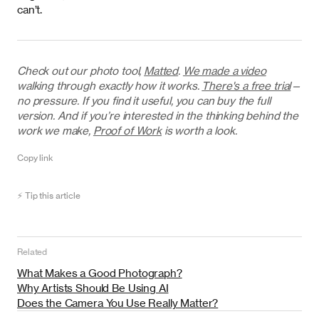
can’t.
Check out our photo tool,
Matted
.
We made a video
walking through exactly how it works.
There's a free trial
—
no pressure. If you find it useful, you can buy the full
version. And if you’re interested in the thinking behind the
work we make,
Proof of Work
is worth a look.
Copy link
⚡ Tip this article
Related
What Makes a Good Photograph?
Why Artists Should Be Using AI
Does the Camera You Use Really Matter?