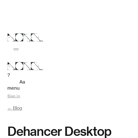
?
Aa
menu
Sign in
← Blog
Dehancer Desktop