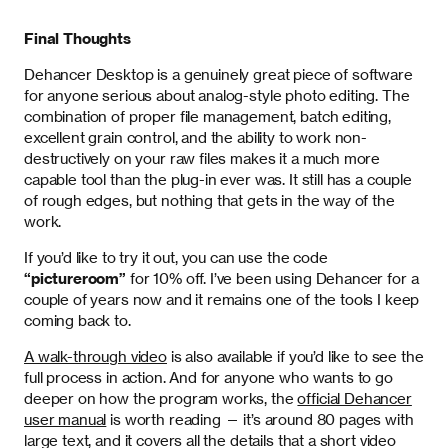
Final Thoughts
Dehancer Desktop is a genuinely great piece of software
for anyone serious about analog-style photo editing. The
combination of proper file management, batch editing,
excellent grain control, and the ability to work non-
destructively on your raw files makes it a much more
capable tool than the plug-in ever was. It still has a couple
of rough edges, but nothing that gets in the way of the
work.
If you’d like to try it out, you can use the code
“pictureroom”
for 10% off. I’ve been using Dehancer for a
couple of years now and it remains one of the tools I keep
coming back to.
A walk-through video
is also available if you’d like to see the
full process in action. And for anyone who wants to go
deeper on how the program works, the
official Dehancer
user manual
is worth reading — it’s around 80 pages with
large text, and it covers all the details that a short video