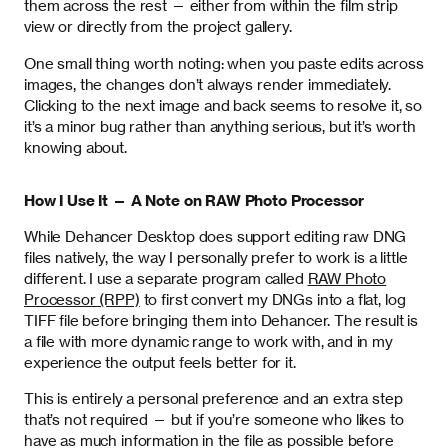
them across the rest — either from within the film strip
view or directly from the project gallery.
One small thing worth noting: when you paste edits across
images, the changes don’t always render immediately.
Clicking to the next image and back seems to resolve it, so
it’s a minor bug rather than anything serious, but it’s worth
knowing about.
How I Use It — A Note on RAW Photo Processor
While Dehancer Desktop does support editing raw DNG
files natively, the way I personally prefer to work is a little
different. I use a separate program called
RAW Photo
Processor (RPP)
to first convert my DNGs into a flat, log
TIFF file before bringing them into Dehancer. The result is
a file with more dynamic range to work with, and in my
experience the output feels better for it.
This is entirely a personal preference and an extra step
that’s not required — but if you’re someone who likes to
have as much information in the file as possible before