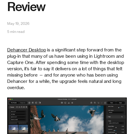
Review
May 19, 2026
5 min read
Dehancer Desktop
is a significant step forward from the
plug-in that many of us have been using in Lightroom and
Capture One. After spending some time with the desktop
version, it’s fair to say it delivers on a lot of things that felt
missing before — and for anyone who has been using
Dehancer for a while, the upgrade feels natural and long
overdue.