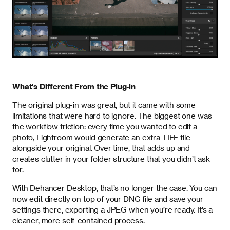
What's Different From the Plug-in
The original plug-in was great, but it came with some
limitations that were hard to ignore. The biggest one was
the workflow friction: every time you wanted to edit a
photo, Lightroom would generate an extra TIFF file
alongside your original. Over time, that adds up and
creates clutter in your folder structure that you didn’t ask
for.
With Dehancer Desktop, that’s no longer the case. You can
now edit directly on top of your DNG file and save your
settings there, exporting a JPEG when you’re ready. It’s a
cleaner, more self-contained process.