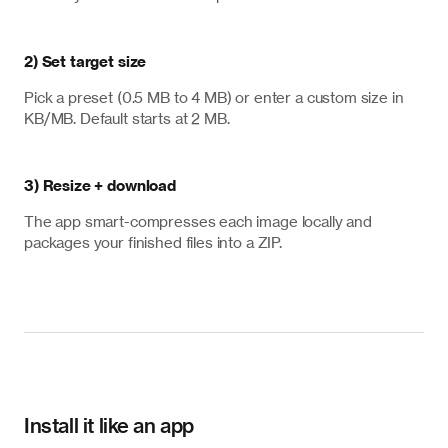
2) Set target size
Pick a preset (0.5 MB to 4 MB) or enter a custom size in
KB/MB. Default starts at 2 MB.
3) Resize + download
The app smart-compresses each image locally and
packages your finished files into a ZIP.
Install it like an app