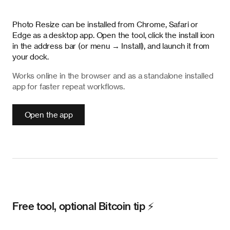
Photo Resize can be installed from Chrome, Safari or
Edge as a desktop app. Open the tool, click the install icon
in the address bar (or menu → Install), and launch it from
your dock.
Works online in the browser and as a standalone installed
app for faster repeat workflows.
Open the app
Free tool, optional Bitcoin tip ⚡