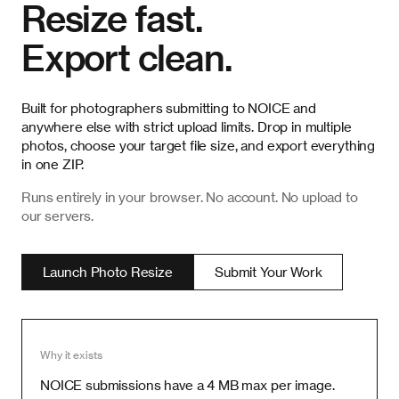
Resize fast.
Export clean.
Built for photographers submitting to NOICE and
anywhere else with strict upload limits. Drop in multiple
photos, choose your target file size, and export everything
in one ZIP.
Runs entirely in your browser. No account. No upload to
our servers.
Launch Photo Resize
Submit Your Work
Why it exists
NOICE submissions have a 4 MB max per image.