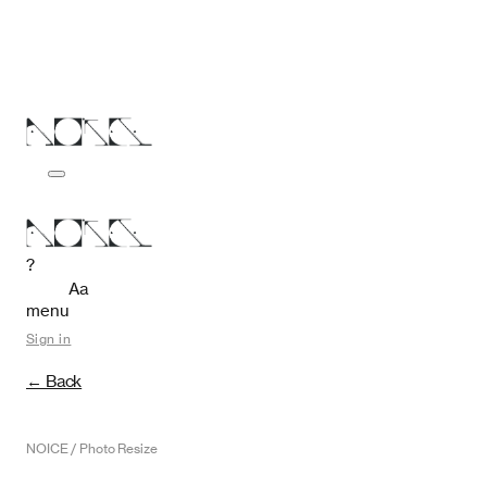
?
Aa
menu
Sign in
← Back
NOICE / Photo Resize