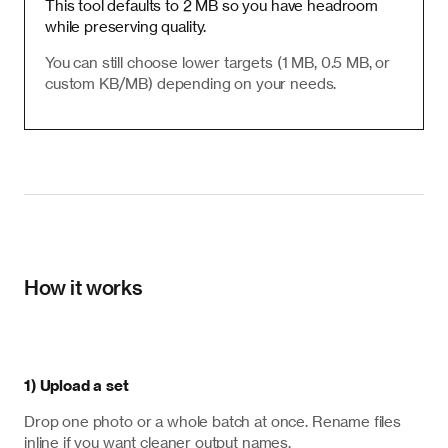
This tool defaults to 2 MB so you have headroom
while preserving quality.
You can still choose lower targets (1 MB, 0.5 MB, or
custom KB/MB) depending on your needs.
How it works
1) Upload a set
Drop one photo or a whole batch at once. Rename files
inline if you want cleaner output names.