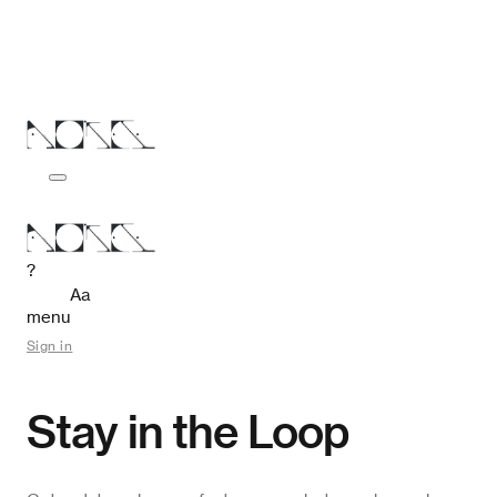
?
Aa
menu
Sign in
Stay in the Loop