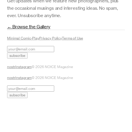
Get updates when we feature new photographers, plus
the occasional musings and interesting ideas. No spam,
ever. Unsubscribe anytime.
← Browse the Gallery
Minimal Comic-Play
Privacy Policy
Terms of Use
subscribe
nostr
instagram
©
2026
NOICE Magazine
nostr
instagram
©
2026
NOICE Magazine
subscribe