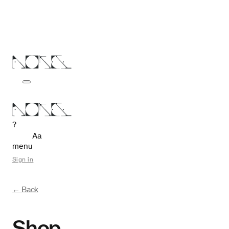
?
Aa
menu
Sign in
← Back
Shop