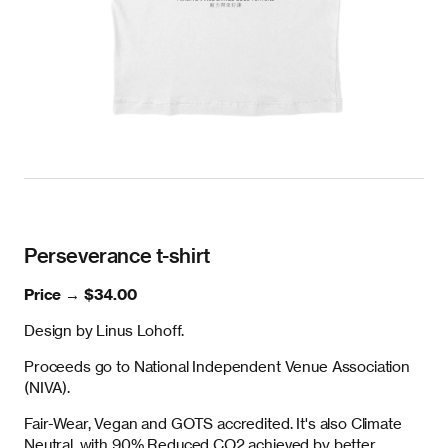
Perseverance t-shirt
Price →
$34.00
Design by Linus Lohoff.
Proceeds go to National Independent Venue Association
(NIVA).
Fair-Wear, Vegan and GOTS accredited. It's also Climate
Neutral, with 90% Reduced CO2 achieved by better