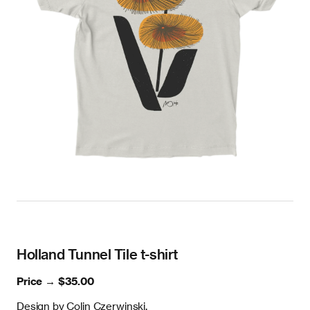
Holland Tunnel Tile t-shirt
Price →
$35.00
Design by Colin Czerwinski.