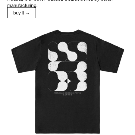
manufacturing.
buy it →