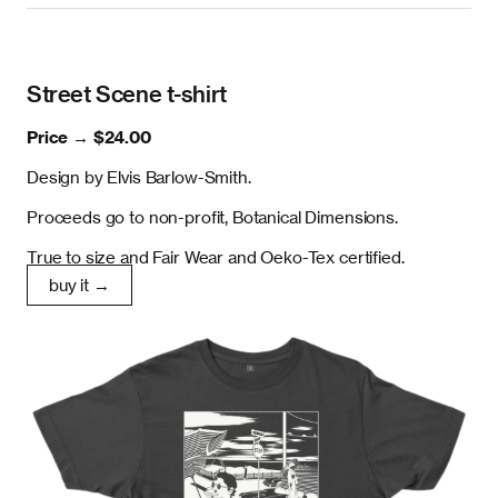
Street Scene t-shirt
Price →
$24.00
Design by Elvis Barlow-Smith.
Proceeds go to non-profit, Botanical Dimensions.
True to size and Fair Wear and Oeko-Tex certified.
buy it →