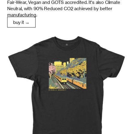
Fair-Wear, Vegan and GOTS accredited. It's also Climate
Neutral, with 90% Reduced CO2 achieved by better
manufacturing.
buy it →