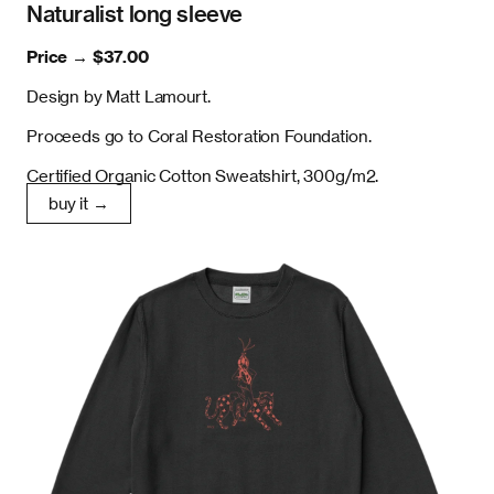
Naturalist long sleeve
Price →
$37.00
Design by Matt Lamourt.
Proceeds go to Coral Restoration Foundation.
Certified Organic Cotton Sweatshirt, 300g/m2.
buy it →