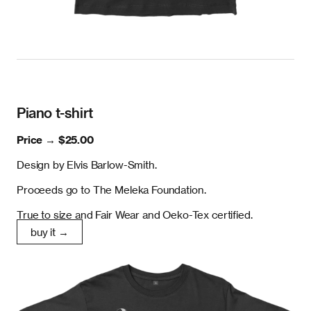
Piano t-shirt
Price →
$25.00
Design by Elvis Barlow-Smith.
Proceeds go to The Meleka Foundation.
True to size and Fair Wear and Oeko-Tex certified.
buy it →