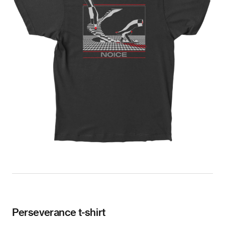
Perseverance t-shirt