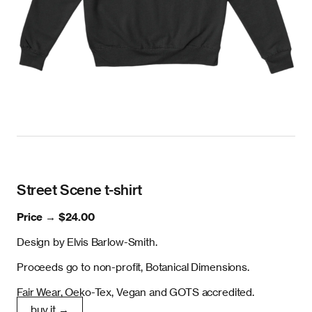
Street Scene t-shirt
Price →
$24.00
Design by Elvis Barlow-Smith.
Proceeds go to non-profit, Botanical Dimensions.
Fair Wear, Oeko-Tex, Vegan and GOTS accredited.
buy it →