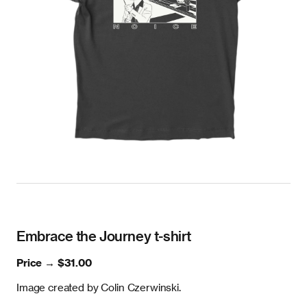
Embrace the Journey t-shirt
Price →
$31.00
Image created by Colin Czerwinski.