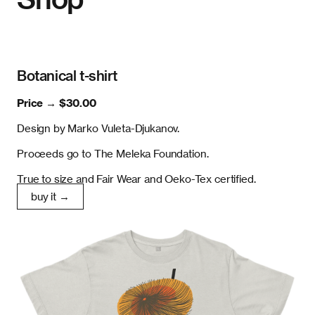
Botanical t-shirt
Price →
$30.00
Design by Marko Vuleta-Djukanov.
Proceeds go to The Meleka Foundation.
True to size and Fair Wear and Oeko-Tex certified.
buy it →