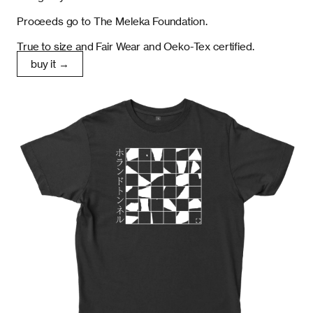
Proceeds go to The Meleka Foundation.
True to size and Fair Wear and Oeko-Tex certified.
buy it →