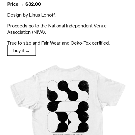
Price →
$32.00
Design by Linus Lohoff.
Proceeds go to the National Independent Venue
Association (NIVA).
True to size and Fair Wear and Oeko-Tex certified.
buy it →