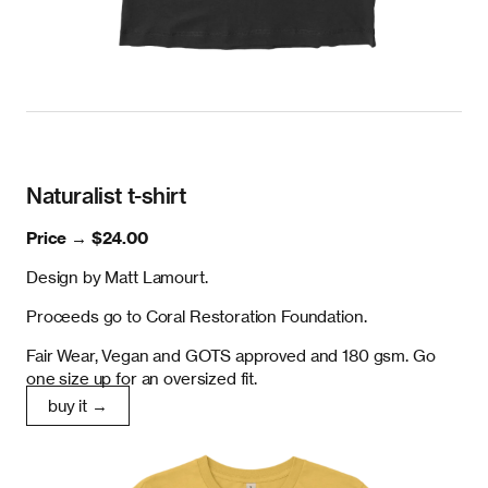
Naturalist t-shirt
Price →
$24.00
Design by Matt Lamourt.
Proceeds go to Coral Restoration Foundation.
Fair Wear, Vegan and GOTS approved and 180 gsm. Go
one size up for an oversized fit.
buy it →