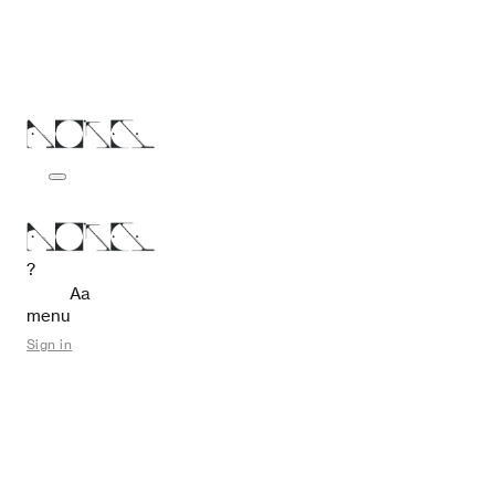
?
Aa
menu
Sign in